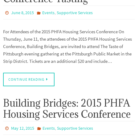
,
June 8, 2015
Events
Supportive Services
For Attendees of the 2015 PHFA Housing Services Conference On
Thursday, June 11, the attendees of the 2015 PHFA Housing Services
Conference, Building Bridges, are invited to attend The Taste of
Pittsburgh evening gathering at the Pittsburgh Public Market in the
Strip District. Tickets are an additional $20 and include…
CONTINUE READING
Building Bridges: 2015 PHFA
Housing Services Conference
,
May 12, 2015
Events
Supportive Services