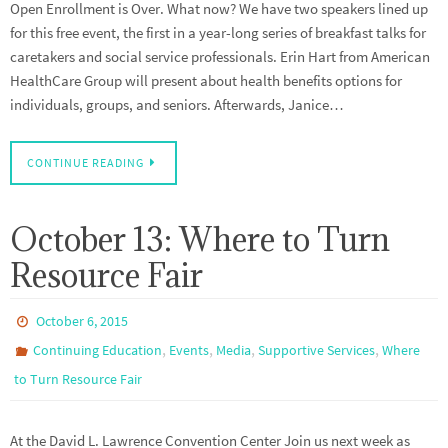
Open Enrollment is Over. What now? We have two speakers lined up
for this free event, the first in a year-long series of breakfast talks for
caretakers and social service professionals. Erin Hart from American
HealthCare Group will present about health benefits options for
individuals, groups, and seniors. Afterwards, Janice…
CONTINUE READING
October 13: Where to Turn
Resource Fair
October 6, 2015
,
,
,
,
Continuing Education
Events
Media
Supportive Services
Where
to Turn Resource Fair
At the David L. Lawrence Convention Center Join us next week as