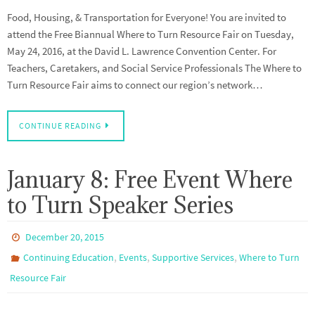
Food, Housing, & Transportation for Everyone! You are invited to
attend the Free Biannual Where to Turn Resource Fair on Tuesday,
May 24, 2016, at the David L. Lawrence Convention Center. For
Teachers, Caretakers, and Social Service Professionals The Where to
Turn Resource Fair aims to connect our region’s network…
CONTINUE READING
January 8: Free Event Where
to Turn Speaker Series
December 20, 2015
,
,
,
Continuing Education
Events
Supportive Services
Where to Turn
Resource Fair