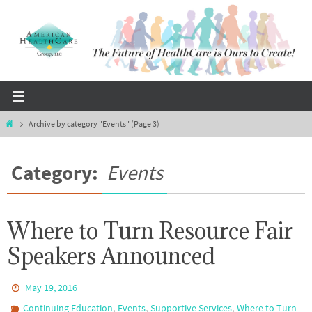
Skip
to
content
Home
Archive by category "Events"
(Page 3)
Category:
Events
Where to Turn Resource Fair
Speakers Announced
May 19, 2016
,
,
,
Continuing Education
Events
Supportive Services
Where to Turn