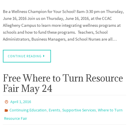
Be a Wellness Champion for Your School! 8am-3:30 pm on Thursday,
June 16, 2016 Join us on Thursday, June 16, 2016, at the CCAC
Allegheny Campus to learn more integrating wellness programs at
schools and how to fund these programs. Teachers, School
Administrators, Business Managers, and School Nurses are all…
CONTINUE READING
Free Where to Turn Resource
Fair May 24
April 1, 2016
,
,
,
Continuing Education
Events
Supportive Services
Where to Turn
Resource Fair