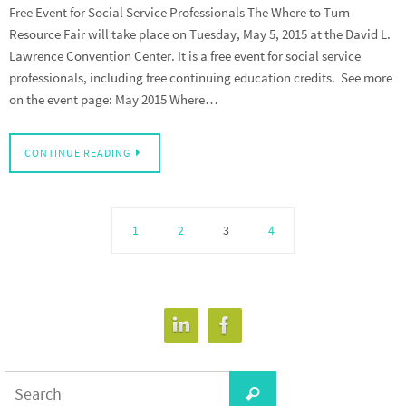
Free Event for Social Service Professionals The Where to Turn
Resource Fair will take place on Tuesday, May 5, 2015 at the David L.
Lawrence Convention Center. It is a free event for social service
professionals, including free continuing education credits. See more
on the event page: May 2015 Where…
CONTINUE READING
1
2
3
4
Search
Search
for: