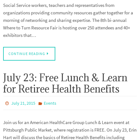
Social Service workers, teachers and representatives from
organizations providing community resources gather together for a
morning of networking and sharing expertise. The 8th bi-annual
Where to Turn Resource Fair is hosting over 250 attendees and 40+
exhibitors that…
CONTINUE READING
July 23: Free Lunch & Learn
for Retiree Health Benefits
July 21, 2015
Events
Join us for an American HealthCare Group Lunch & Learn event at
Pittsburgh Public Market, where registration is FREE. On July 23, Erin
Hart will discuss the basics of Retiree Health Benefits including