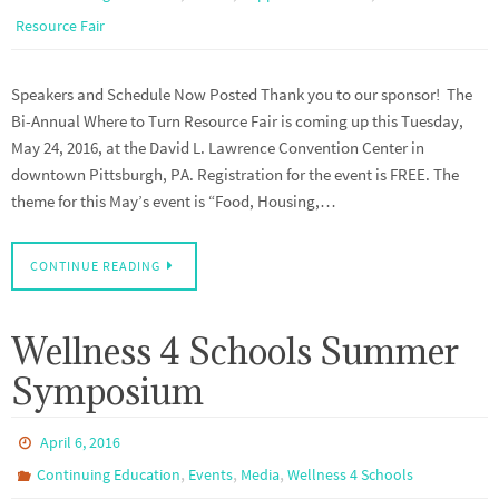
Resource Fair
Speakers and Schedule Now Posted Thank you to our sponsor! The
Bi-Annual Where to Turn Resource Fair is coming up this Tuesday,
May 24, 2016, at the David L. Lawrence Convention Center in
downtown Pittsburgh, PA. Registration for the event is FREE. The
theme for this May’s event is “Food, Housing,…
CONTINUE READING
Wellness 4 Schools Summer
Symposium
April 6, 2016
,
,
,
Continuing Education
Events
Media
Wellness 4 Schools