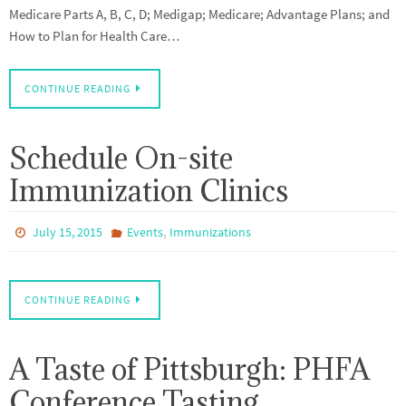
Medicare Parts A, B, C, D; Medigap; Medicare; Advantage Plans; and
How to Plan for Health Care…
CONTINUE READING
Schedule On-site
Immunization Clinics
,
July 15, 2015
Events
Immunizations
CONTINUE READING
A Taste of Pittsburgh: PHFA
Conference Tasting