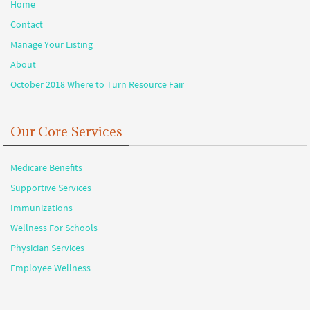
Home
Contact
Manage Your Listing
About
October 2018 Where to Turn Resource Fair
Our Core Services
Medicare Benefits
Supportive Services
Immunizations
Wellness For Schools
Physician Services
Employee Wellness