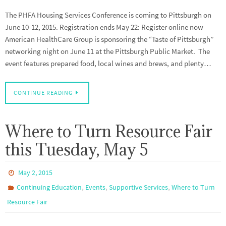
The PHFA Housing Services Conference is coming to Pittsburgh on
June 10-12, 2015. Registration ends May 22: Register online now
American HealthCare Group is sponsoring the “Taste of Pittsburgh”
networking night on June 11 at the Pittsburgh Public Market. The
event features prepared food, local wines and brews, and plenty…
CONTINUE READING
Where to Turn Resource Fair
this Tuesday, May 5
May 2, 2015
,
,
,
Continuing Education
Events
Supportive Services
Where to Turn
Resource Fair