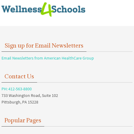
Sign up for Email Newsletters
Email Newsletters from American HealthCare Group
Contact Us
PH: 412-563-8800
733 Washington Road, Suite 102
Pittsburgh, PA 15228
Popular Pages