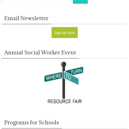
Email Newsletter
Signup Now
Annual Social Worker Event
Programs for Schools