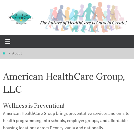
Skip
to
content
Home
About
American HealthCare Group,
LLC
Wellness is Prevention!
American HealthCare Group brings preventative services and on-site
health programming into schools, employer groups, and affordable
housing locations across Pennsylvania and nationally.