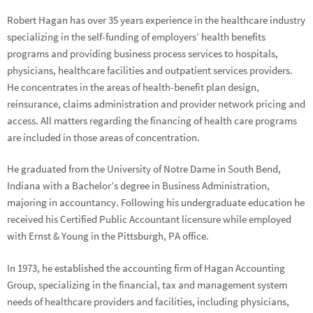
Robert Hagan has over 35 years experience in the healthcare industry
specializing in the self-funding of employers’ health benefits
programs and providing business process services to hospitals,
physicians, healthcare facilities and outpatient services providers.
He concentrates in the areas of health-benefit plan design,
reinsurance, claims administration and provider network pricing and
access. All matters regarding the financing of health care programs
are included in those areas of concentration.
He graduated from the University of Notre Dame in South Bend,
Indiana with a Bachelor’s degree in Business Administration,
majoring in accountancy. Following his undergraduate education he
received his Certified Public Accountant licensure while employed
with Ernst & Young in the Pittsburgh, PA office.
In 1973, he established the accounting firm of Hagan Accounting
Group, specializing in the financial, tax and management system
needs of healthcare providers and facilities, including physicians,