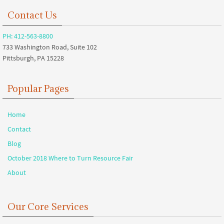
Contact Us
PH: 412-563-8800
733 Washington Road, Suite 102
Pittsburgh, PA 15228
Popular Pages
Home
Contact
Blog
October 2018 Where to Turn Resource Fair
About
Our Core Services