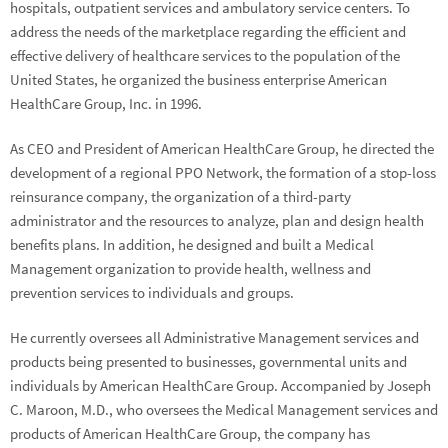
hospitals, outpatient services and ambulatory service centers. To
address the needs of the marketplace regarding the efficient and
effective delivery of healthcare services to the population of the
United States, he organized the business enterprise American
HealthCare Group, Inc. in 1996.
As CEO and President of American HealthCare Group, he directed the
development of a regional PPO Network, the formation of a stop-loss
reinsurance company, the organization of a third-party
administrator and the resources to analyze, plan and design health
benefits plans. In addition, he designed and built a Medical
Management organization to provide health, wellness and
prevention services to individuals and groups.
He currently oversees all Administrative Management services and
products being presented to businesses, governmental units and
individuals by American HealthCare Group. Accompanied by Joseph
C. Maroon, M.D., who oversees the Medical Management services and
products of American HealthCare Group, the company has