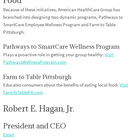
Food
Because of these initiatives, American HealthCare Group has
branched into designing two dynamic programs, Pathways to
SmartCare Employee Wellness Program and Farm to Table
Pittsburgh.
Pathways to SmartCare Wellness Program
Plays a proactive role in getting your group healthy:
Visit
PathwaysWellnessProgram.com
Farm to Table Pittsburgh
Educates consumers about the benefits of eating local food:
Visit
FarmToTablePA.com
Robert E. Hagan, Jr.
President and CEO
Email