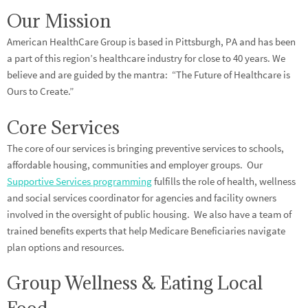
Our Mission
American HealthCare Group is based in Pittsburgh, PA and has been
a part of this region’s healthcare industry for close to 40 years. We
believe and are guided by the mantra: “The Future of Healthcare is
Ours to Create.”
Core Services
The core of our services is bringing preventive services to schools,
affordable housing, communities and employer groups. Our
Supportive Services programming
fulfills the role of health, wellness
and social services coordinator for agencies and facility owners
involved in the oversight of public housing. We also have a team of
trained benefits experts that help Medicare Beneficiaries navigate
plan options and resources.
Group Wellness & Eating Local