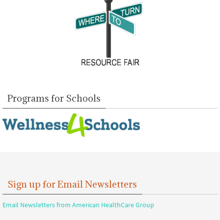
Programs for Schools
Sign up for Email Newsletters
Email Newsletters from American HealthCare Group