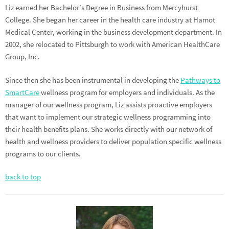
Liz earned her Bachelor’s Degree in Business from Mercyhurst
College. She began her career in the health care industry at Hamot
Medical Center, working in the business development department. In
2002, she relocated to Pittsburgh to work with American HealthCare
Group, Inc.
Since then she has been instrumental in developing the
Pathways to
SmartCare
wellness program for employers and individuals. As the
manager of our wellness program, Liz assists proactive employers
that want to implement our strategic wellness programming into
their health benefits plans. She works directly with our network of
health and wellness providers to deliver population specific wellness
programs to our clients.
back to top