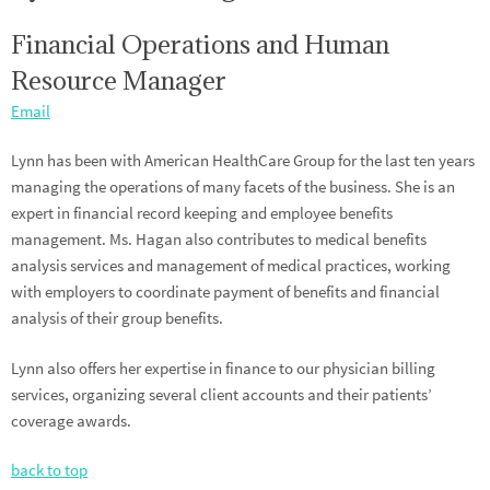
Financial Operations and Human
Resource Manager
Email
Lynn has been with American HealthCare Group for the last ten years
managing the operations of many facets of the business. She is an
expert in financial record keeping and employee benefits
management. Ms. Hagan also contributes to medical benefits
analysis services and management of medical practices, working
with employers to coordinate payment of benefits and financial
analysis of their group benefits.
Lynn also offers her expertise in finance to our physician billing
services, organizing several client accounts and their patients’
coverage awards.
back to top