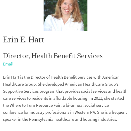
Erin E. Hart
Director, Health Benefit Services
Email
Erin Hart is the Director of Health Benefit Services with American
HealthCare Group. She developed American HealthCare Group’s
Supportive Services program that provides social services and health
care services to residents in affordable housing. In 2011, she started
the Where to Turn Resource Fair, a bi-annual social service
conference for industry professionals in Western PA. She is a frequent
speaker in the Pennsylvania healthcare and housing industries.