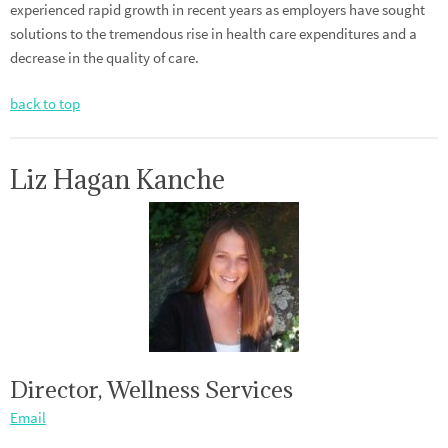
experienced rapid growth in recent years as employers have sought
solutions to the tremendous rise in health care expenditures and a
decrease in the quality of care.
back to top
Liz Hagan Kanche
Director, Wellness Services
Email