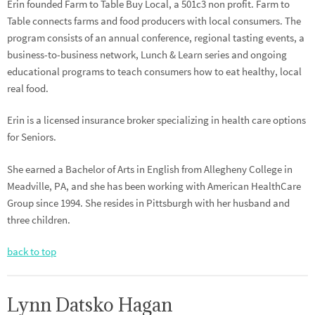
Erin founded Farm to Table Buy Local, a 501c3 non profit. Farm to
Table connects farms and food producers with local consumers. The
program consists of an annual conference, regional tasting events, a
business-to-business network, Lunch & Learn series and ongoing
educational programs to teach consumers how to eat healthy, local
real food.
Erin is a licensed insurance broker specializing in health care options
for Seniors.
She earned a Bachelor of Arts in English from Allegheny College in
Meadville, PA, and she has been working with American HealthCare
Group since 1994. She resides in Pittsburgh with her husband and
three children.
back to top
Lynn Datsko Hagan