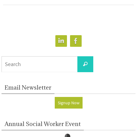
Search
Search
for:
Email Newsletter
Signup Now
Annual Social Worker Event