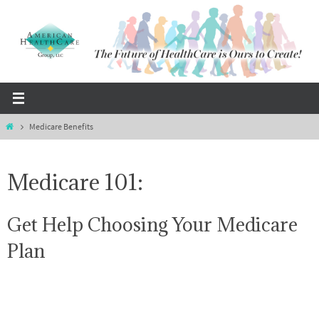
Skip
to
content
Home
Medicare Benefits
Medicare 101:
Get Help Choosing Your Medicare
Plan