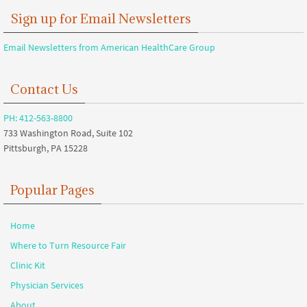
Sign up for Email Newsletters
Email Newsletters from American HealthCare Group
Contact Us
PH: 412-563-8800
733 Washington Road, Suite 102
Pittsburgh, PA 15228
Popular Pages
Home
Where to Turn Resource Fair
Clinic Kit
Physician Services
About