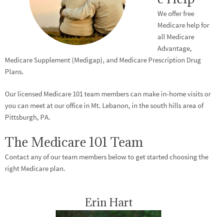
We offer free
Medicare help for
all Medicare
Advantage,
Medicare Supplement (Medigap), and Medicare Prescription Drug
Plans.
Our licensed Medicare 101 team members can make in-home visits or
you can meet at our office in Mt. Lebanon, in the south hills area of
Pittsburgh, PA.
The Medicare 101 Team
Contact any of our team members below to get started choosing the
right Medicare plan.
Erin Hart