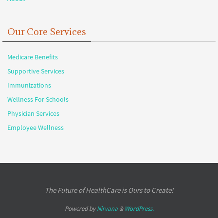
Our Core Services
Medicare Benefits
Supportive Services
Immunizations
Wellness For Schools
Physician Services
Employee Wellness
The Future of HealthCare is Ours to Create!
Powered by
Nirvana
&
WordPress.