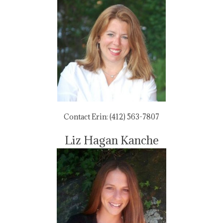
Contact Erin: (412) 563-7807
Liz Hagan Kanche