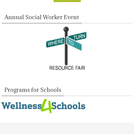
Annual Social Worker Event
Programs for Schools