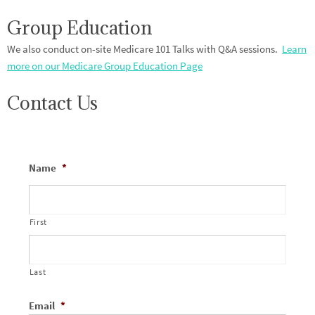
Group Education
We also conduct on-site Medicare 101 Talks with Q&A sessions.
Learn
more on our Medicare Group Education Page
Contact Us
Name
*
First
Last
Email
*