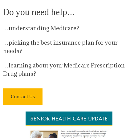
Do you need help…
…understanding Medicare?
…picking the best insurance plan for your
needs?
…learning about your Medicare Prescription
Drug plans?
Contact Us