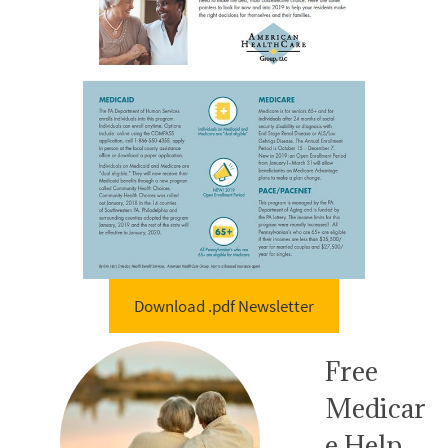
Download .pdf Newsletter
Free
Medicar
e Help