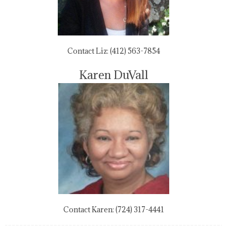
Contact Liz: (412) 563-7854
Karen DuVall
Contact Karen: (724) 317-4441