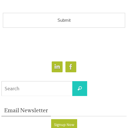
Search
Search
for:
Email Newsletter
Signup Now