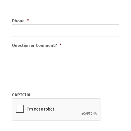
Phone
*
Question or Comment?
*
CAPTCHA