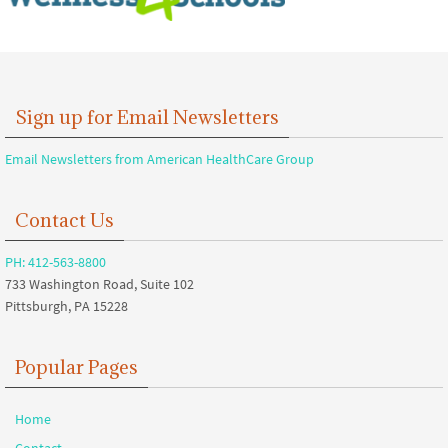
Sign up for Email Newsletters
Email Newsletters from American HealthCare Group
Contact Us
PH: 412-563-8800
733 Washington Road, Suite 102
Pittsburgh, PA 15228
Popular Pages
Home
Contact