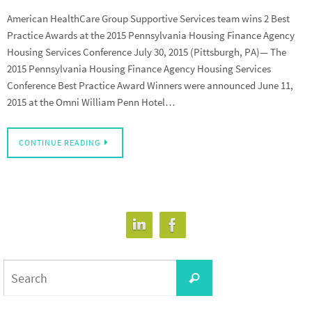
American HealthCare Group Supportive Services team wins 2 Best
Practice Awards at the 2015 Pennsylvania Housing Finance Agency
Housing Services Conference July 30, 2015 (Pittsburgh, PA)— The
2015 Pennsylvania Housing Finance Agency Housing Services
Conference Best Practice Award Winners were announced June 11,
2015 at the Omni William Penn Hotel…
CONTINUE READING
Search
Search
for: