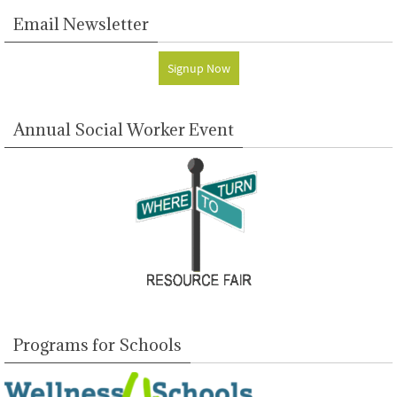
Email Newsletter
Signup Now
Annual Social Worker Event
Programs for Schools