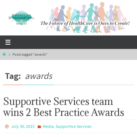
Skip
to
content
Home
Posts tagged "awards"
Tag:
awards
Supportive Services team
wins 2 Best Practice Awards
,
July 30, 2015
Media
Supportive Services