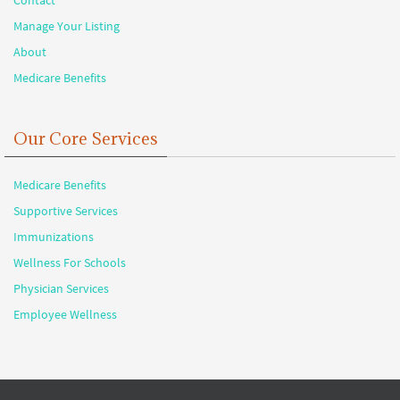
Manage Your Listing
About
Medicare Benefits
Our Core Services
Medicare Benefits
Supportive Services
Immunizations
Wellness For Schools
Physician Services
Employee Wellness