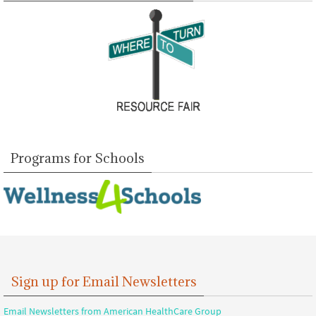
Programs for Schools
Sign up for Email Newsletters
Email Newsletters from American HealthCare Group