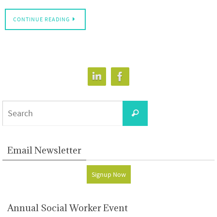
CONTINUE READING
Search
Search
for:
Email Newsletter
Signup Now
Annual Social Worker Event