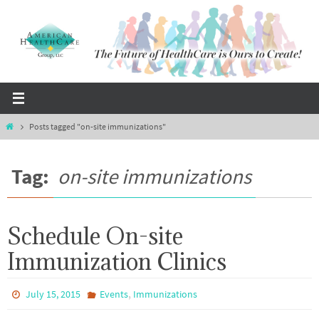
Skip
to
content
Home
Posts tagged "on-site immunizations"
Tag:
on-site immunizations
Schedule On-site
Immunization Clinics
,
July 15, 2015
Events
Immunizations