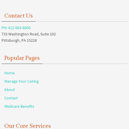
Contact Us
PH: 412-563-8800
733 Washington Road, Suite 102
Pittsburgh, PA 15228
Popular Pages
Home
Manage Your Listing
About
Contact
Medicare Benefits
Our Core Services