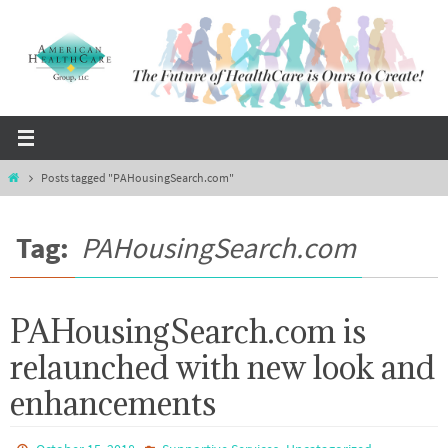
Skip
to
content
Home
Posts tagged "PAHousingSearch.com"
Tag:
PAHousingSearch.com
PAHousingSearch.com is
relaunched with new look and
enhancements
,