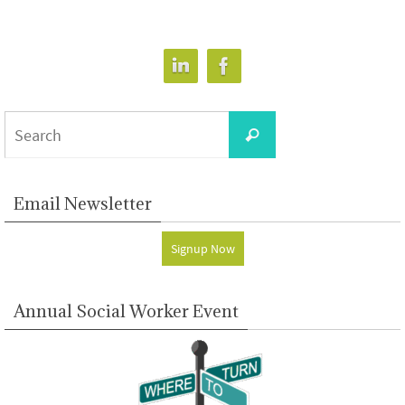
Search
Search
for:
Email Newsletter
Signup Now
Annual Social Worker Event