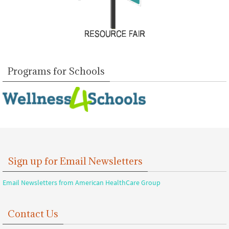
Programs for Schools
Sign up for Email Newsletters
Email Newsletters from American HealthCare Group
Contact Us