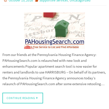
October 15, 2018
Supportive Services
Uncatagorized
From our friends at the Pennsylvania Housing Finance Agency:
PAHousingSearch.com is relaunched with new look and
enhancements Popular apartment search tool is now easier for
renters and landlords to use HARRISBURG – On behalf of its partners,
the Pennsylvania Housing Finance Agency announces today’s
relaunch of PAHousingSearch.com after some extensive retooling…
CONTINUE READING