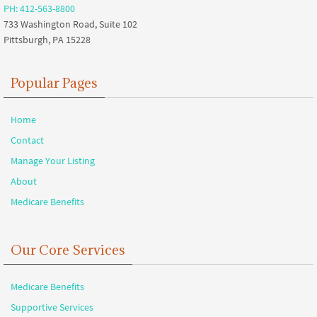
PH: 412-563-8800
733 Washington Road, Suite 102
Pittsburgh, PA 15228
Popular Pages
Home
Contact
Manage Your Listing
About
Medicare Benefits
Our Core Services
Medicare Benefits
Supportive Services