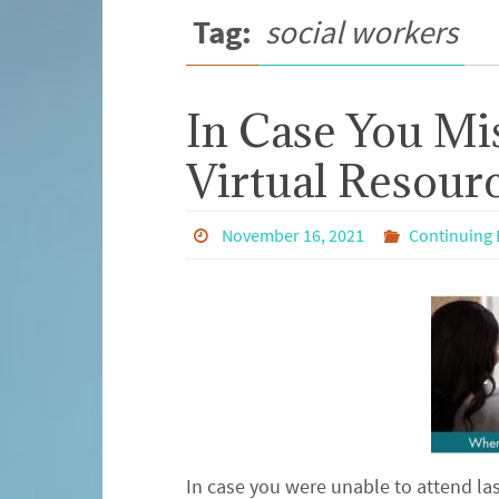
Tag:
social workers
In Case You Mi
Virtual Resourc
November 16, 2021
Continuing 
In case you were unable to attend las