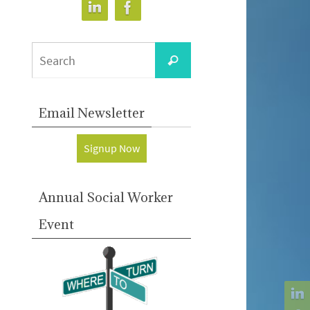
Search
Search
for:
Email Newsletter
Signup Now
Annual Social Worker
Event