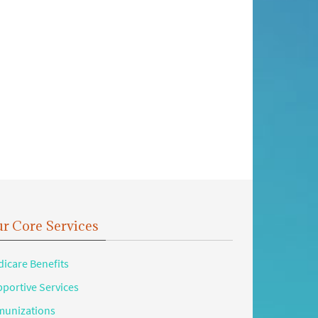
r Core Services
icare Benefits
portive Services
unizations