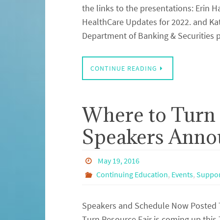
the links to the presentations: Erin
HealthCare Updates for 2022. and Kat
Department of Banking & Securities 
CONTINUE READING
Where to Turn 
Speakers Anno
May 19, 2016
Continuing Education
,
Events
,
Suppor
Speakers and Schedule Now Posted T
Turn Resource Fair is coming up this