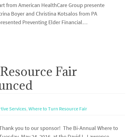
 Hart from American HealthCare Group presente
rina Boyer and Christina Kotsalos from PA
presented Preventing Elder Financial…
Resource Fair
unced
tive Services
,
Where to Turn Resource Fair
hank you to our sponsor! The Bi-Annual Where to
 Tuesday, May 24, 2016, at the David L. Lawrence