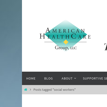
Skip
to
content
Skip
HOME
BLOG
ABOUT
SUPPORTIVE S
to
content
Home
Posts tagged "social workers"