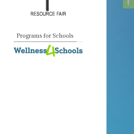
Programs for Schools