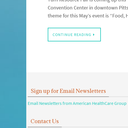
Convention Center in downtown Pittsb
theme for this May’s event is “Food,
CONTINUE READING
Sign up for Email Newsletters
Email Newsletters from American HealthCare Group
Contact Us