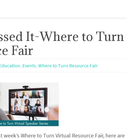
ssed It-Where to Turn
e Fair
Education
,
Events
,
Where to Turn Resource Fair
t week’s Where to Turn Virtual Resource Fair, here are