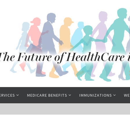
ERVICES
MEDICARE BENEFITS
IMMUNIZATIONS
WE