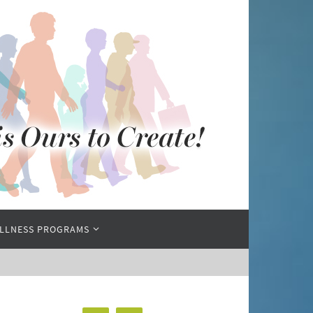
LLNESS PROGRAMS