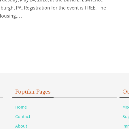
urgh, PA. Registration for the event is FREE. The
 Housing,…
Popular Pages
Ou
Home
Med
Contact
Sup
About
Imm