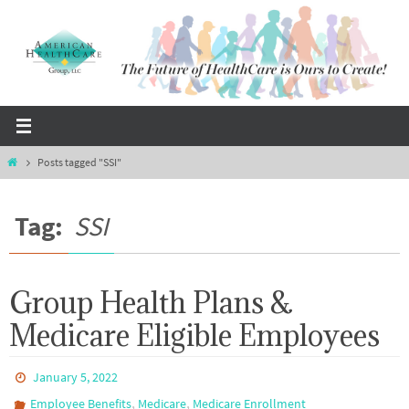
Skip
to
content
Home
Posts tagged "SSI"
Tag:
SSI
Group Health Plans &
Medicare Eligible Employees
January 5, 2022
,
,
Employee Benefits
Medicare
Medicare Enrollment