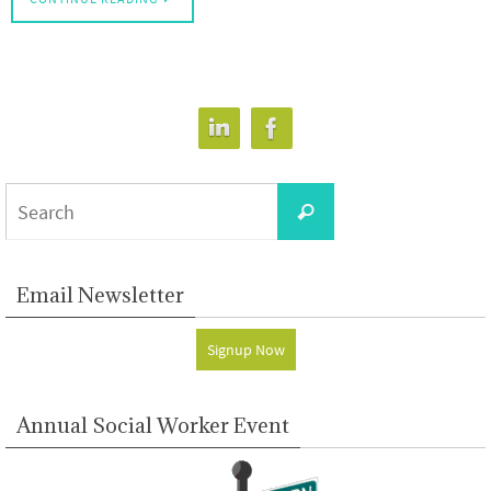
Search
Search
for:
Email Newsletter
Signup Now
Annual Social Worker Event