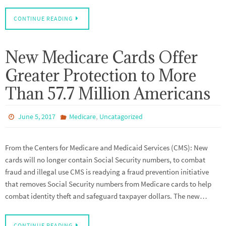
CONTINUE READING
New Medicare Cards Offer
Greater Protection to More
Than 57.7 Million Americans
,
June 5, 2017
Medicare
Uncatagorized
From the Centers for Medicare and Medicaid Services (CMS): New
cards will no longer contain Social Security numbers, to combat
fraud and illegal use CMS is readying a fraud prevention initiative
that removes Social Security numbers from Medicare cards to help
combat identity theft and safeguard taxpayer dollars. The new…
CONTINUE READING