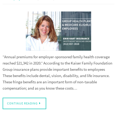
“Annual premiums for employer-sponsored family health coverage
reached $21,342 in 2020.” According to the Kaiser Family Foundation
Group insurance plans provide important benefits to employees
These benefits include dental, vision, disability, and life insurance.
These fringe benefits are an important form of non-taxable
compensation; and as you know these costs…
CONTINUE READING