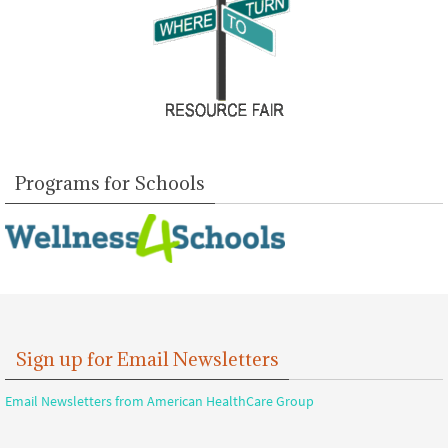
Programs for Schools
Sign up for Email Newsletters
Email Newsletters from American HealthCare Group