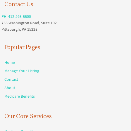
Contact Us
PH: 412-563-8800
733 Washington Road, Suite 102
Pittsburgh, PA 15228
Popular Pages
Home
Manage Your Listing
Contact
About
Medicare Benefits
Our Core Services