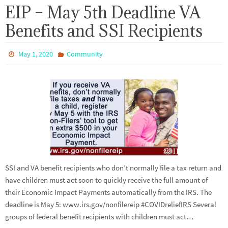
EIP – May 5th Deadline VA
Benefits and SSI Recipients
May 1, 2020
Community
SSI and VA benefit recipients who don’t normally file a tax return and
have children must act soon to quickly receive the full amount of
their Economic Impact Payments automatically from the IRS. The
deadline is May 5: www.irs.gov/nonfilereip #COVIDreliefIRS Several
groups of federal benefit recipients with children must act…