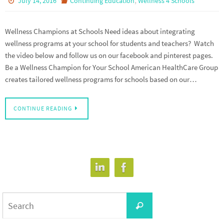
July 14, 2016
Continuing Education
Wellness 4 Schools
Wellness Champions at Schools Need ideas about integrating
wellness programs at your school for students and teachers? Watch
the video below and follow us on our facebook and pinterest pages.
Be a Wellness Champion for Your School American HealthCare Group
creates tailored wellness programs for schools based on our…
CONTINUE READING
Search
Search
for: