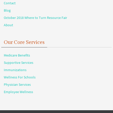
Contact
Blog
October 2018 Where to Turn Resource Fair
About
Our Core Services
Medicare Benefits
Supportive Services
Immunizations
Wellness For Schools
Physician Services
Employee Wellness