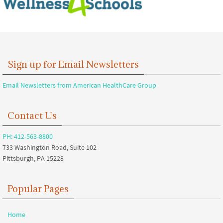
Sign up for Email Newsletters
Email Newsletters from American HealthCare Group
Contact Us
PH: 412-563-8800
733 Washington Road, Suite 102
Pittsburgh, PA 15228
Popular Pages
Home