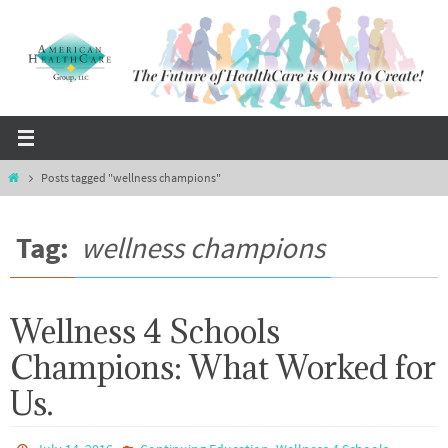
Skip
to
content
Home
Posts tagged "wellness champions"
Tag:
wellness champions
Wellness 4 Schools
Champions: What Worked for
Us.
,