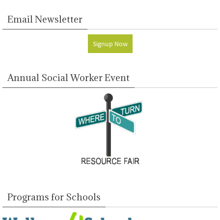
Email Newsletter
Signup Now
Annual Social Worker Event
Programs for Schools