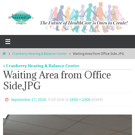
Skip
to
content
Home
Cranberry Hearing & Balance Center
Waiting Area from Office Side.JPG
« Cranberry Hearing & Balance Center
Waiting Area from Office
Side.JPG
Full size is
pixels
September 17, 2018
1650 × 2200