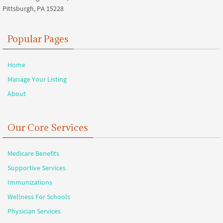
Pittsburgh, PA 15228
Popular Pages
Home
Manage Your Listing
About
Our Core Services
Medicare Benefits
Supportive Services
Immunizations
Wellness For Schools
Physician Services