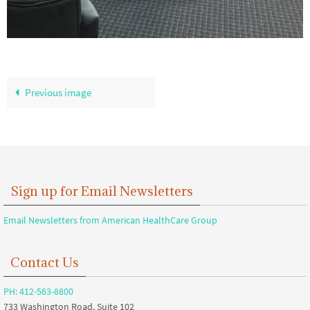
Previous image
Sign up for Email Newsletters
Email Newsletters from American HealthCare Group
Contact Us
PH: 412-563-8800
733 Washington Road, Suite 102