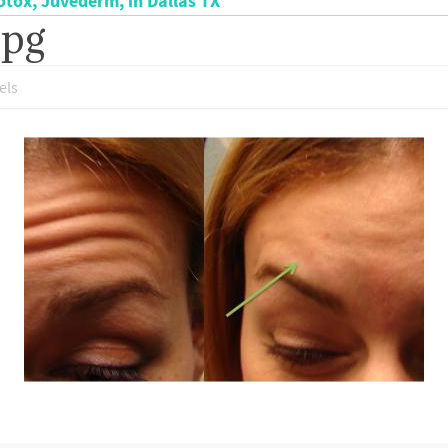
otox, Juvederm, in Dallas TX
jpg
els