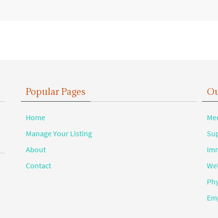
Popular Pages
Ou
Home
Med
Manage Your Listing
Sup
About
Imm
Contact
Wel
Phy
Emp