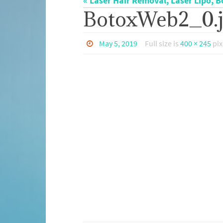
« Laser Hair Removal, Laser Lipo, B
BotoxWeb2_0.
May 5, 2019
Full size is
400 × 245
pix