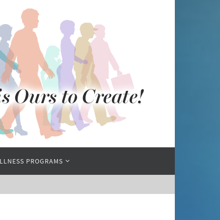
LLNESS PROGRAMS