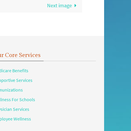
Next image
r Core Services
icare Benefits
portive Services
unizations
lness For Schools
sician Services
loyee Wellness