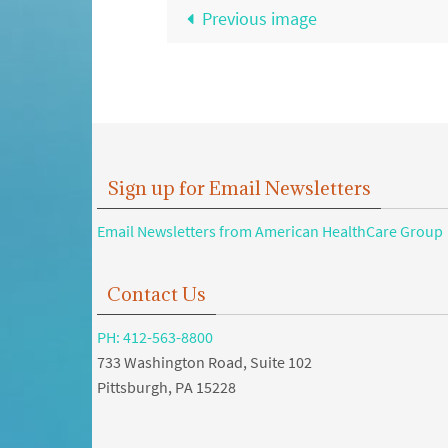
Previous image
Sign up for Email Newsletters
Email Newsletters from American HealthCare Group
Contact Us
PH: 412-563-8800
733 Washington Road, Suite 102
Pittsburgh, PA 15228