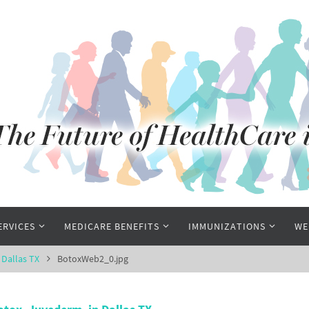
ERVICES
MEDICARE BENEFITS
IMMUNIZATIONS
WE
 Dallas TX
BotoxWeb2_0.jpg