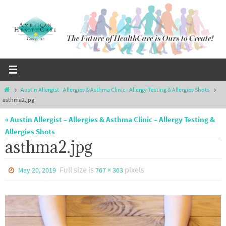
Skip
to
content
Home
Austin Allergist - Allergies & Asthma Clinic - Allergy Testing & Allergies Shots
asthma2.jpg
« Austin Allergist – Allergies & Asthma Clinic – Allergy Testing &
Allergies Shots
asthma2.jpg
Full size is
pixels
May 20, 2019
767 × 363