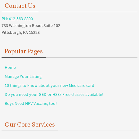
Contact Us
PH: 412-563-8800
733 Washington Road, Suite 102
Pittsburgh, PA 15228
Popular Pages
Home
Manage Your Listing
10 things to know about your new Medicare card
Do you need your GED or HSE? Free classes available!
Boys Need HPV Vaccine, too!
Our Core Services