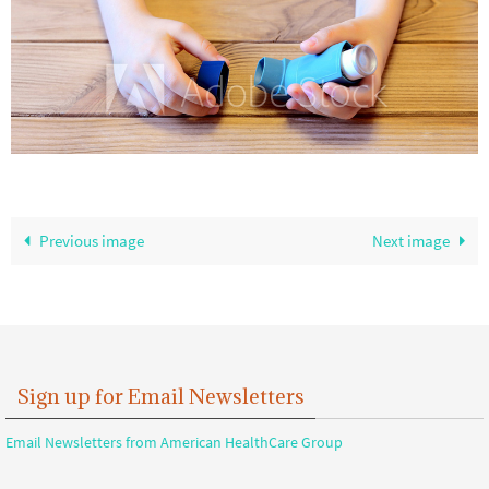
Previous image
Next image
Sign up for Email Newsletters
Email Newsletters from American HealthCare Group