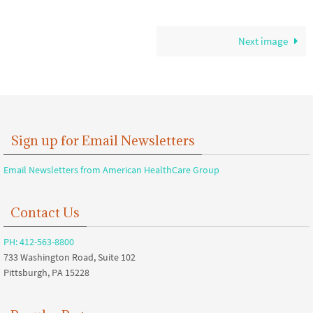
Next image
Sign up for Email Newsletters
Email Newsletters from American HealthCare Group
Contact Us
PH: 412-563-8800
733 Washington Road, Suite 102
Pittsburgh, PA 15228