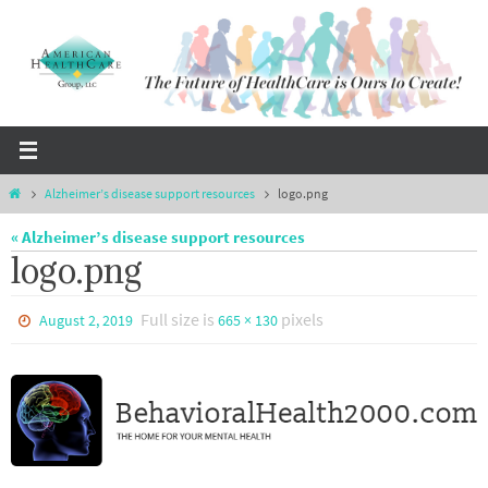
Skip
to
content
Home
Alzheimer’s disease support resources
logo.png
« Alzheimer’s disease support resources
logo.png
Full size is
pixels
August 2, 2019
665 × 130