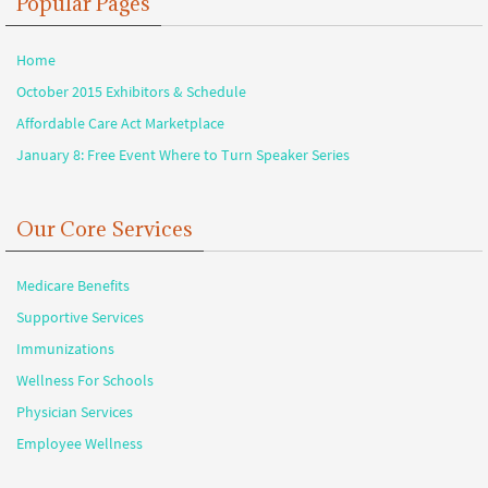
Popular Pages
Home
October 2015 Exhibitors & Schedule
Affordable Care Act Marketplace
January 8: Free Event Where to Turn Speaker Series
Our Core Services
Medicare Benefits
Supportive Services
Immunizations
Wellness For Schools
Physician Services
Employee Wellness