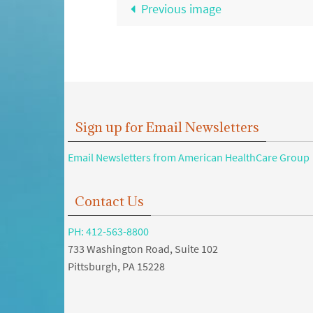
Previous image
Sign up for Email Newsletters
Email Newsletters from American HealthCare Group
Contact Us
PH: 412-563-8800
733 Washington Road, Suite 102
Pittsburgh, PA 15228