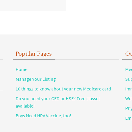
Popular Pages
Ou
Home
Med
Manage Your Listing
Sup
10 things to know about your new Medicare card
Imm
Do you need your GED or HSE? Free classes
Wel
available!
Phy
Boys Need HPV Vaccine, too!
Emp