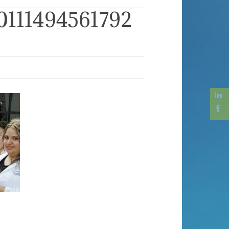
111494561792