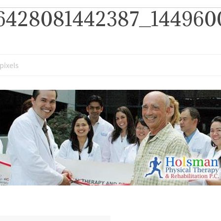
6428081442387_1449600
pixels