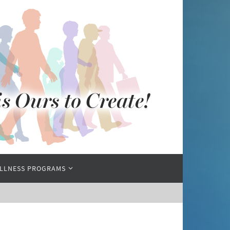
LLNESS PROGRAMS