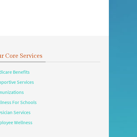
r Core Services
icare Benefits
portive Services
unizations
lness For Schools
sician Services
loyee Wellness