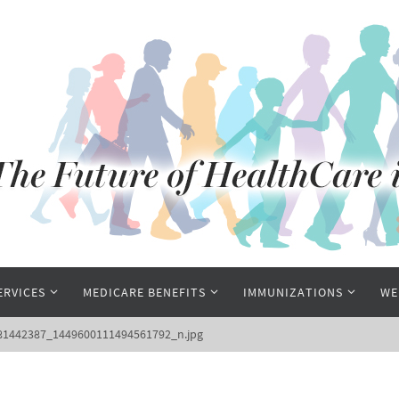
ERVICES
MEDICARE BENEFITS
IMMUNIZATIONS
WE
81442387_1449600111494561792_n.jpg