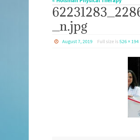
« Holsman Physical Therapy
62231283_228
_n.jpg
August 7, 2019
Full size is
526 × 194