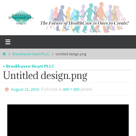
Skip
to
content
Home
Brookhaven Heart PLLC
Untitled design.png
« Brookhaven Heart PLLC
Untitled design.png
Full size is
pixels
August 21, 2019
400 × 400