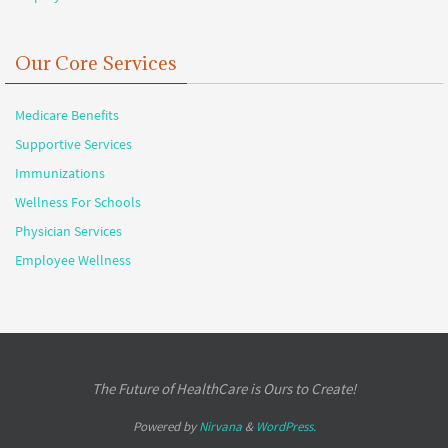
Our Core Services
Medicare Benefits
Supportive Services
Immunizations
Wellness For Schools
Physician Services
Employee Wellness
The Future of HealthCare is Ours to Create!
Powered by
Nirvana
&
WordPress.