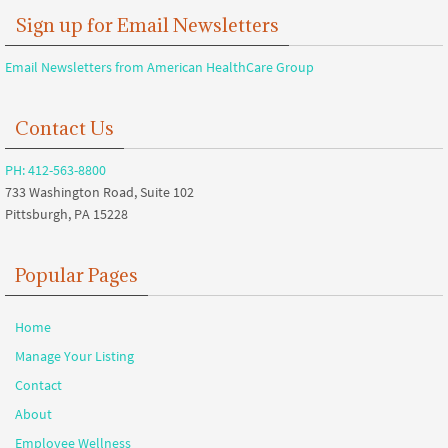
Sign up for Email Newsletters
Email Newsletters from American HealthCare Group
Contact Us
PH: 412-563-8800
733 Washington Road, Suite 102
Pittsburgh, PA 15228
Popular Pages
Home
Manage Your Listing
Contact
About
Employee Wellness