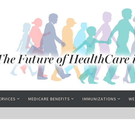
ERVICES
MEDICARE BENEFITS
IMMUNIZATIONS
WE