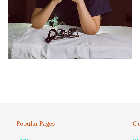
Popular Pages
Ou