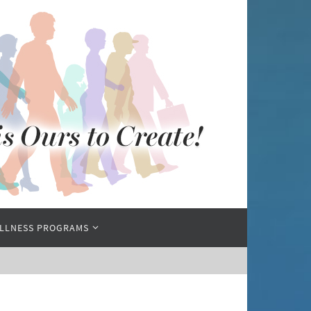
LLNESS PROGRAMS