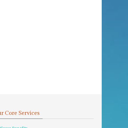
r Core Services