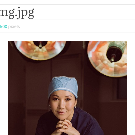
mg.jpg
 500
pixels