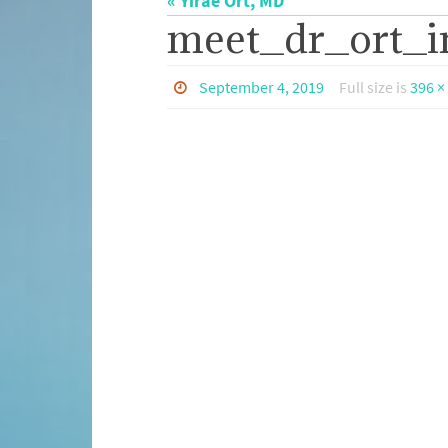
« Yirae Ort, MD
meet_dr_ort_i
September 4, 2019
Full size is
396 ×