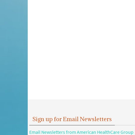
Sign up for Email Newsletters
Email Newsletters from American HealthCare Group