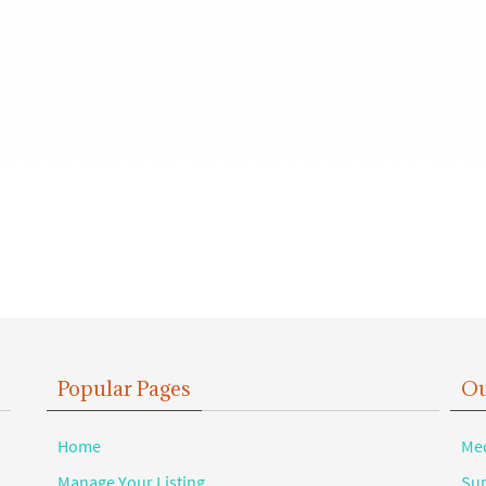
Popular Pages
Ou
Home
Med
Manage Your Listing
Sup