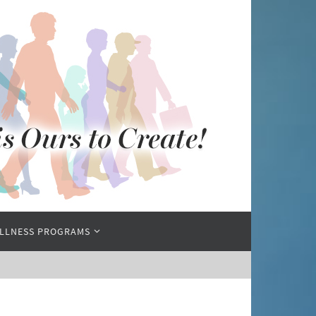
LLNESS PROGRAMS