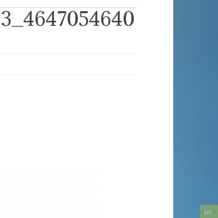
63_4647054640