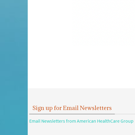
Sign up for Email Newsletters
Email Newsletters from American HealthCare Group