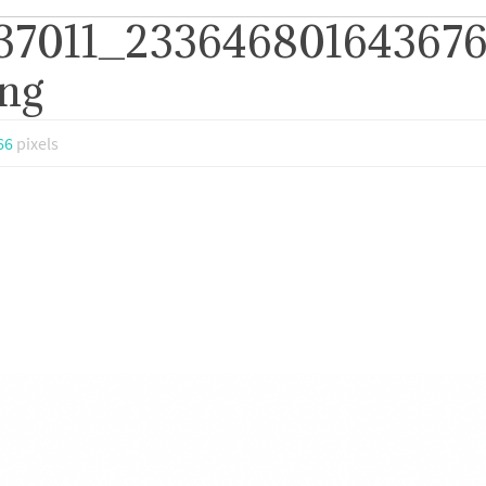
237011_23364680164367
ng
66
pixels