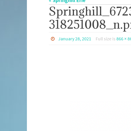
« Springhill Erie
Springhill_67
318251008_n.p
January 28, 2021
Full size is
866 × 8