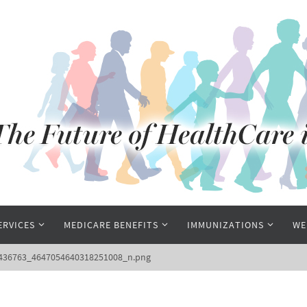
ERVICES
MEDICARE BENEFITS
IMMUNIZATIONS
WE
6436763_4647054640318251008_n.png