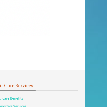
r Core Services
icare Benefits
portive Services