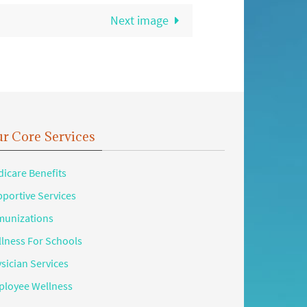
Next image
r Core Services
icare Benefits
portive Services
unizations
lness For Schools
sician Services
loyee Wellness