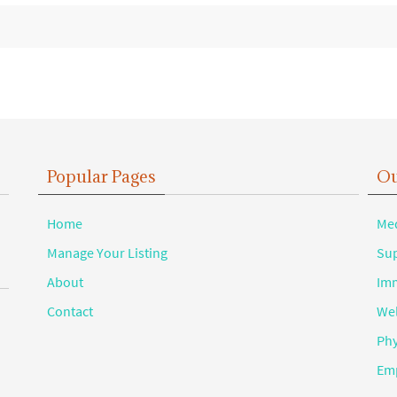
Popular Pages
Ou
Home
Med
Manage Your Listing
Sup
About
Imm
Contact
Wel
Phy
Emp