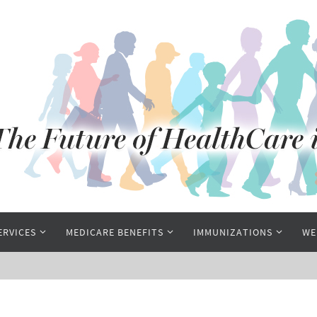
ERVICES
MEDICARE BENEFITS
IMMUNIZATIONS
WE