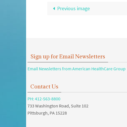
Previous image
Sign up for Email Newsletters
Email Newsletters from American HealthCare Group
Contact Us
PH: 412-563-8800
733 Washington Road, Suite 102
Pittsburgh, PA 15228