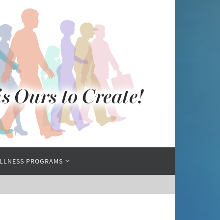
LLNESS PROGRAMS