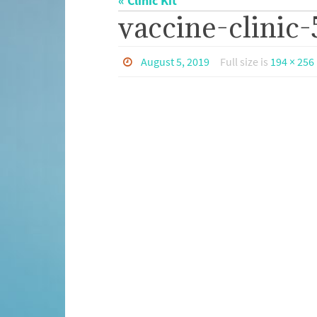
« Clinic Kit
vaccine-clinic-
August 5, 2019
Full size is
194 × 256