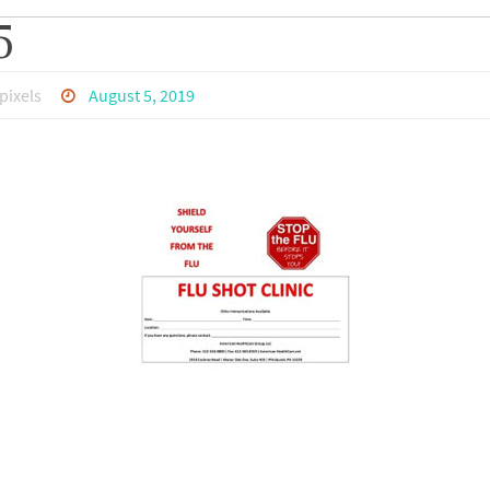
5
pixels
August 5, 2019