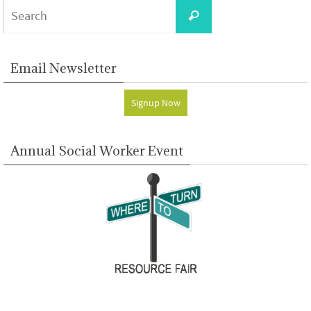
Search
Search
for:
Email Newsletter
Signup Now
Annual Social Worker Event