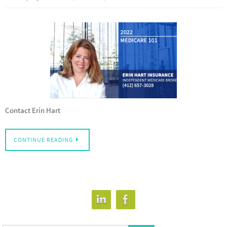
Contact Erin Hart
CONTINUE READING