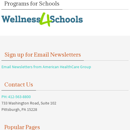
Programs for Schools
Sign up for Email Newsletters
Email Newsletters from American HealthCare Group
Contact Us
PH: 412-563-8800
733 Washington Road, Suite 102
Pittsburgh, PA 15228
Popular Pages