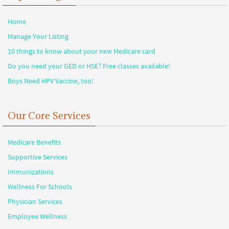
Home
Manage Your Listing
10 things to know about your new Medicare card
Do you need your GED or HSE? Free classes available!
Boys Need HPV Vaccine, too!
Our Core Services
Medicare Benefits
Supportive Services
Immunizations
Wellness For Schools
Physician Services
Employee Wellness