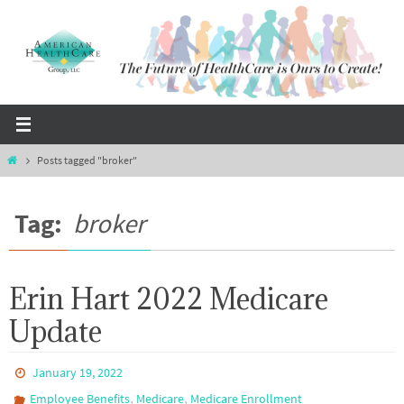
Skip
to
content
Home
Posts tagged "broker"
Tag:
broker
Erin Hart 2022 Medicare
Update
January 19, 2022
,
,
Employee Benefits
Medicare
Medicare Enrollment