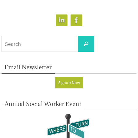
Search
Search
for:
Email Newsletter
Signup Now
Annual Social Worker Event