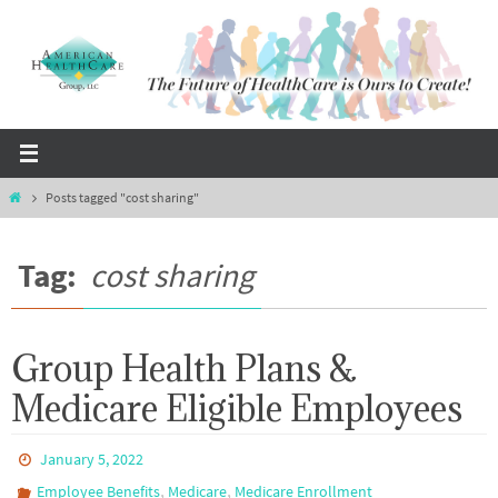
Skip
to
content
Home
Posts tagged "cost sharing"
Tag:
cost sharing
Group Health Plans &
Medicare Eligible Employees
January 5, 2022
,
,
Employee Benefits
Medicare
Medicare Enrollment