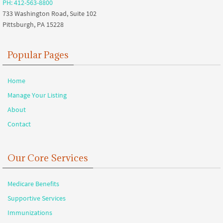
PH: 412-563-8800
733 Washington Road, Suite 102
Pittsburgh, PA 15228
Popular Pages
Home
Manage Your Listing
About
Contact
Our Core Services
Medicare Benefits
Supportive Services
Immunizations