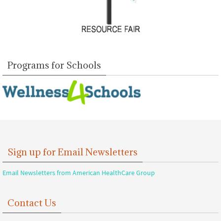
Programs for Schools
Sign up for Email Newsletters
Email Newsletters from American HealthCare Group
Contact Us