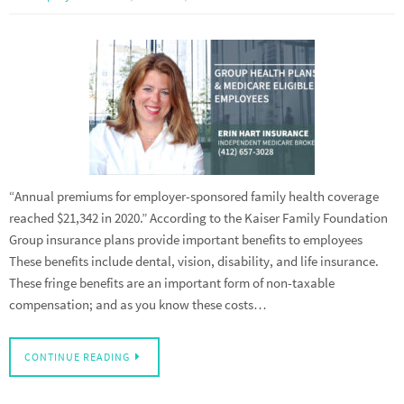
“Annual premiums for employer-sponsored family health coverage
reached $21,342 in 2020.” According to the Kaiser Family Foundation
Group insurance plans provide important benefits to employees
These benefits include dental, vision, disability, and life insurance.
These fringe benefits are an important form of non-taxable
compensation; and as you know these costs…
CONTINUE READING