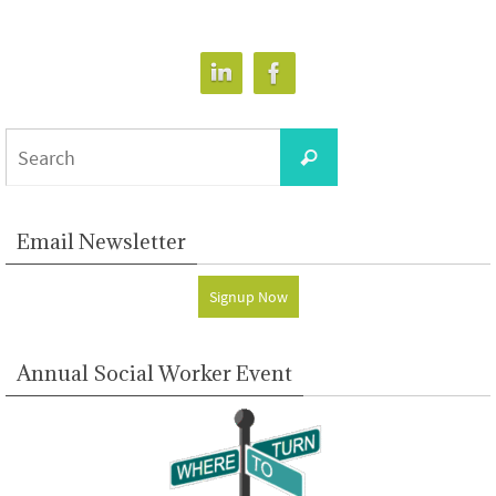
Search
Search
for:
Email Newsletter
Signup Now
Annual Social Worker Event