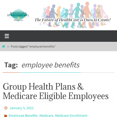
Skip
to
content
Home
Posts tagged "employee benefits"
Tag:
employee benefits
Group Health Plans &
Medicare Eligible Employees
January 5, 2022
,
,
Employee Benefits
Medicare
Medicare Enrollment