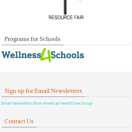
Programs for Schools
Sign up for Email Newsletters
Email Newsletters from American HealthCare Group
Contact Us