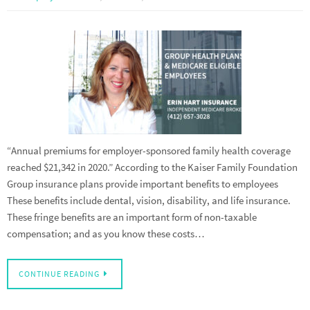
“Annual premiums for employer-sponsored family health coverage
reached $21,342 in 2020.” According to the Kaiser Family Foundation
Group insurance plans provide important benefits to employees
These benefits include dental, vision, disability, and life insurance.
These fringe benefits are an important form of non-taxable
compensation; and as you know these costs…
CONTINUE READING