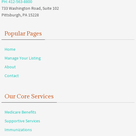
PH: 412-563-8800
733 Washington Road, Suite 102
Pittsburgh, PA 15228
Popular Pages
Home
Manage Your Listing
About
Contact
Our Core Services
Medicare Benefits
Supportive Services
Immunizations