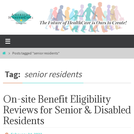
Skip
to
content
Home
Posts tagged "senior residents"
Tag:
senior residents
On-site Benefit Eligibility
Reviews for Senior & Disabled
Residents