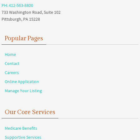
PH: 412-563-8800
733 Washington Road, Suite 102
Pittsburgh, PA 15228
Popular Pages
Home
Contact
Careers
Online Application
Manage Your Listing
Our Core Services
Medicare Benefits
Supportive Services