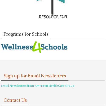
Programs for Schools
Sign up for Email Newsletters
Email Newsletters from American HealthCare Group
Contact Us