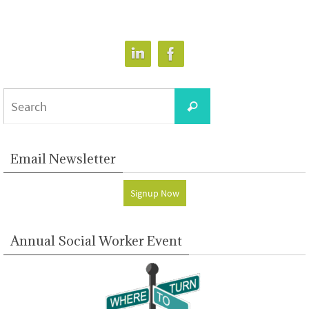
Search
Search
for:
Email Newsletter
Signup Now
Annual Social Worker Event