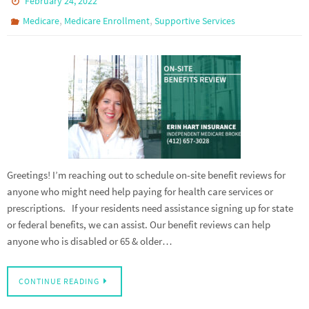
February 24, 2022
,
,
Medicare
Medicare Enrollment
Supportive Services
Greetings! I’m reaching out to schedule on-site benefit reviews for
anyone who might need help paying for health care services or
prescriptions. If your residents need assistance signing up for state
or federal benefits, we can assist. Our benefit reviews can help
anyone who is disabled or 65 & older…
CONTINUE READING