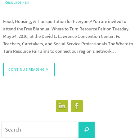
Resource Fair
Food, Housing, & Transportation for Everyone! You are invited to
attend the Free Biannual Where to Turn Resource Fair on Tuesday,
May 24, 2016, at the David L. Lawrence Convention Center. For
Teachers, Caretakers, and Social Service Professionals The Where to
Turn Resource Fair aims to connect our region’s network…
CONTINUE READING
Search
Search
for: