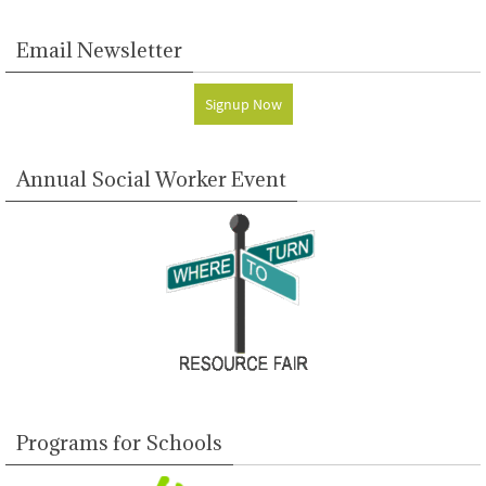
Email Newsletter
Signup Now
Annual Social Worker Event
Programs for Schools