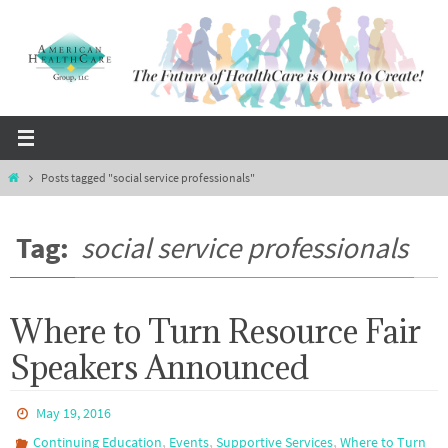
Skip
to
content
Home
Posts tagged "social service professionals"
Tag:
social service professionals
Where to Turn Resource Fair
Speakers Announced
May 19, 2016
,
,
,
Continuing Education
Events
Supportive Services
Where to Turn