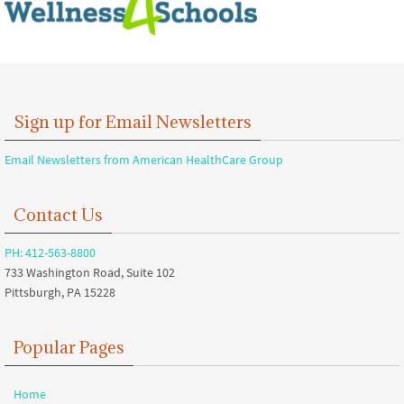
Sign up for Email Newsletters
Email Newsletters from American HealthCare Group
Contact Us
PH: 412-563-8800
733 Washington Road, Suite 102
Pittsburgh, PA 15228
Popular Pages
Home