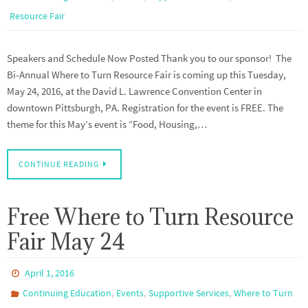
Resource Fair
Speakers and Schedule Now Posted Thank you to our sponsor! The
Bi-Annual Where to Turn Resource Fair is coming up this Tuesday,
May 24, 2016, at the David L. Lawrence Convention Center in
downtown Pittsburgh, PA. Registration for the event is FREE. The
theme for this May’s event is “Food, Housing,…
CONTINUE READING
Free Where to Turn Resource
Fair May 24
April 1, 2016
,
,
,
Continuing Education
Events
Supportive Services
Where to Turn