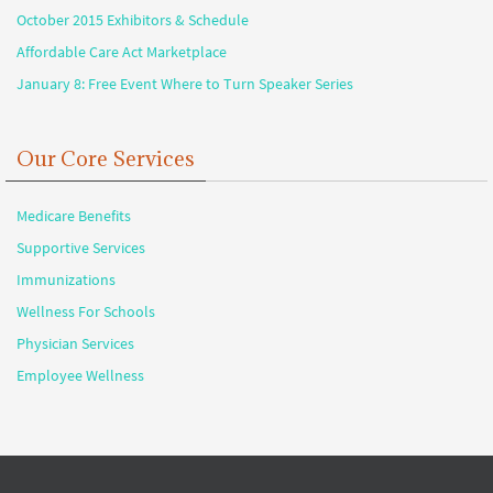
October 2015 Exhibitors & Schedule
Affordable Care Act Marketplace
January 8: Free Event Where to Turn Speaker Series
Our Core Services
Medicare Benefits
Supportive Services
Immunizations
Wellness For Schools
Physician Services
Employee Wellness