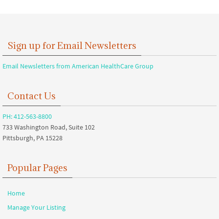
Sign up for Email Newsletters
Email Newsletters from American HealthCare Group
Contact Us
PH: 412-563-8800
733 Washington Road, Suite 102
Pittsburgh, PA 15228
Popular Pages
Home
Manage Your Listing