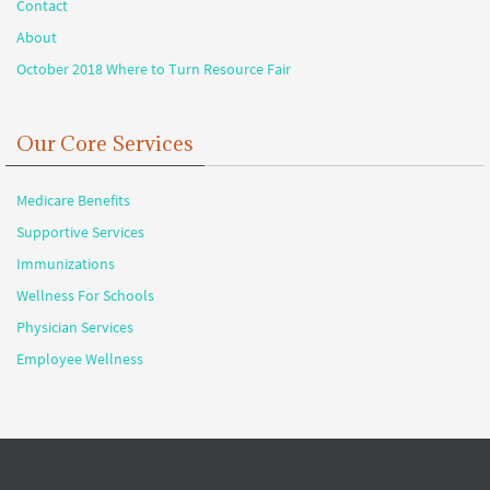
Contact
About
October 2018 Where to Turn Resource Fair
Our Core Services
Medicare Benefits
Supportive Services
Immunizations
Wellness For Schools
Physician Services
Employee Wellness