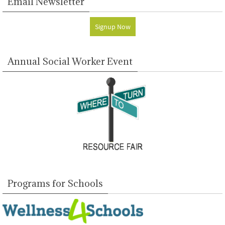
Email Newsletter
Signup Now
Annual Social Worker Event
Programs for Schools