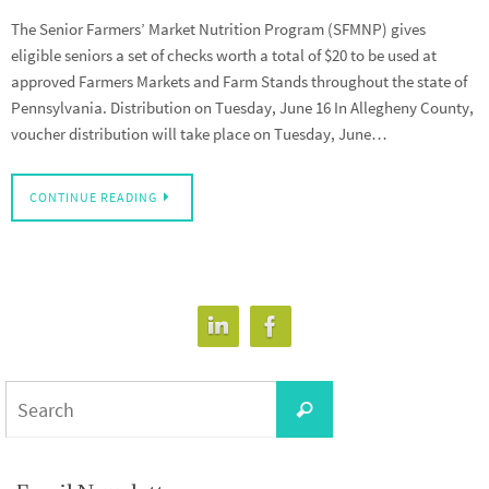
The Senior Farmers’ Market Nutrition Program (SFMNP) gives
eligible seniors a set of checks worth a total of $20 to be used at
approved Farmers Markets and Farm Stands throughout the state of
Pennsylvania. Distribution on Tuesday, June 16 In Allegheny County,
voucher distribution will take place on Tuesday, June…
CONTINUE READING
Search
Search
for: