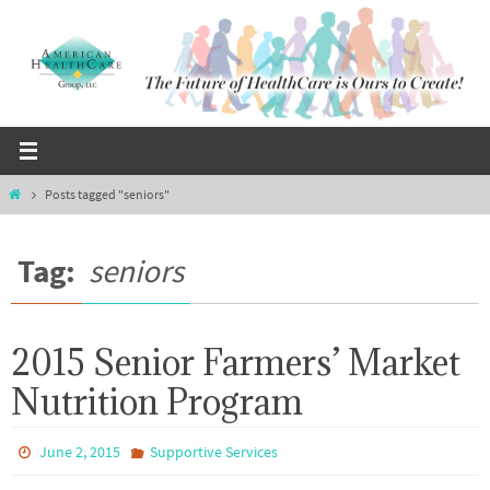
Skip
to
content
Home
Posts tagged "seniors"
Tag:
seniors
2015 Senior Farmers’ Market
Nutrition Program
June 2, 2015
Supportive Services