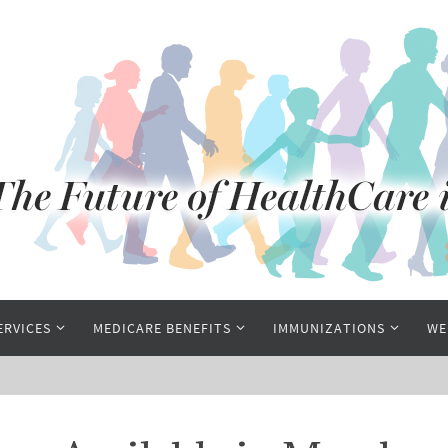
ERVICES
MEDICARE BENEFITS
IMMUNIZATIONS
WE