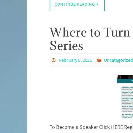
CONTINUE READING
Where to Turn
Series
February 5, 2021
Uncatagorized
To Become a Speaker Click HERE Regi