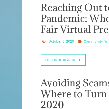
Reaching Out t
Pandemic: Whe
Fair Virtual Pr
October 6, 2020
Community
,
Wh
CONTINUE READING
Avoiding Scams
Where to Turn 
2020