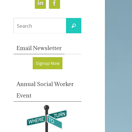
Search
Search
for:
Email Newsletter
Signup Now
Annual Social Worker
Event