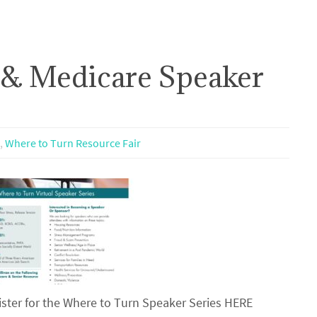
 & Medicare Speaker
,
Where to Turn Resource Fair
ster for the Where to Turn Speaker Series HERE