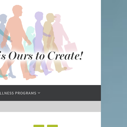
LLNESS PROGRAMS