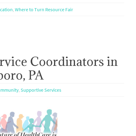
cation
,
Where to Turn Resource Fair
rvice Coordinators in
boro, PA
mmunity
,
Supportive Services