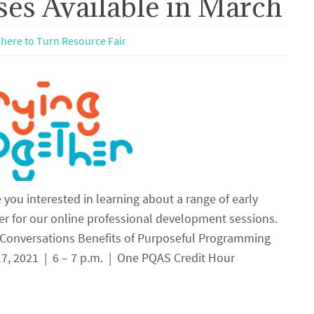
es Available in March
here to Turn Resource Fair
you interested in learning about a range of early
er for our online professional development sessions.
 Conversations Benefits of Purposeful Programming
, 2021 | 6 – 7 p.m. | One PQAS Credit Hour