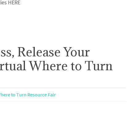
ries HERE
ss, Release Your
irtual Where to Turn
here to Turn Resource Fair