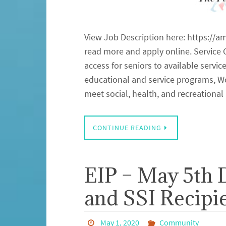
View Job Description here: https://a
read more and apply online. Service C
access for seniors to available servi
educational and service programs, Wor
meet social, health, and recreation
CONTINUE READING
EIP – May 5th 
and SSI Recipi
May 1, 2020
Community