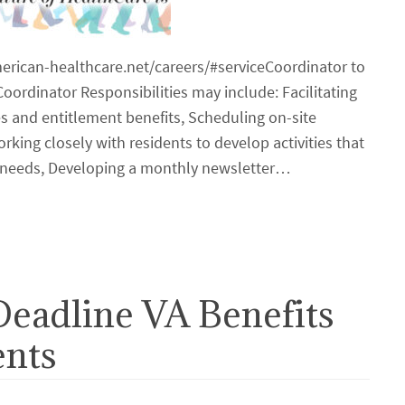
merican-healthcare.net/careers/#serviceCoordinator to
oordinator Responsibilities may include: Facilitating
ces and entitlement benefits, Scheduling on-site
king closely with residents to develop activities that
al needs, Developing a monthly newsletter…
Deadline VA Benefits
ents