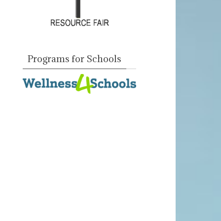
Programs for Schools