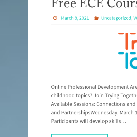
Free ECE Cours
March 8, 2021
Uncatagorized
,
W
Online Professional Development Are 
childhood topics? Join Trying Togeth
Available Sessions: Connections and
and PartnershipsWednesday, March 17
Participants will develop skills…