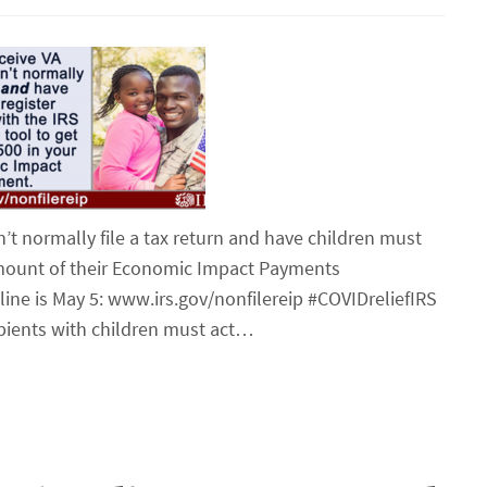
’t normally file a tax return and have children must
 amount of their Economic Impact Payments
ine is May 5: www.irs.gov/nonfilereip #COVIDreliefIRS
ipients with children must act…