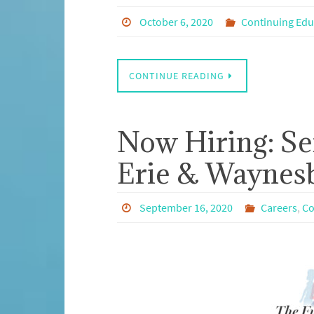
October 6, 2020
Continuing Edu
CONTINUE READING
Now Hiring: Se
Erie & Waynes
September 16, 2020
Careers
,
Co