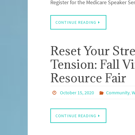
Register for the Medicare Speaker Se
CONTINUE READING
Reset Your Stre
Tension: Fall V
Resource Fair
October 15, 2020
Community
,
W
CONTINUE READING