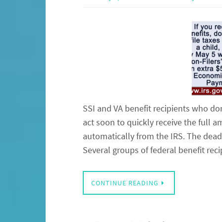
SSI and VA benefit recipients who don
act soon to quickly receive the full
automatically from the IRS. The deadl
Several groups of federal benefit rec
CONTINUE READING