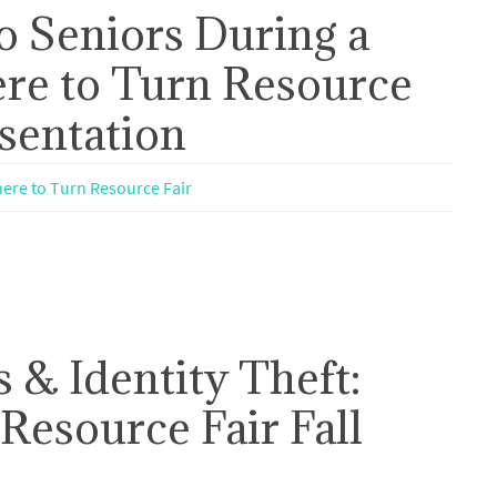
o Seniors During a
re to Turn Resource
esentation
ere to Turn Resource Fair
 & Identity Theft:
Resource Fair Fall