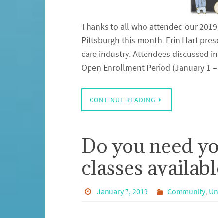
Thanks to all who attended our 2019
Pittsburgh this month. Erin Hart pr
care industry. Attendees discussed 
Open Enrollment Period (January 1 
CONTINUE READING
Do you need y
classes availabl
January 7, 2019
Community
,
Un