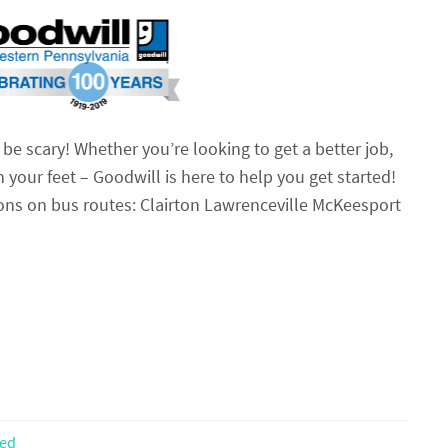
be scary! Whether you’re looking to get a better job,
n your feet – Goodwill is here to help you get started!
ions on bus routes: Clairton Lawrenceville McKeesport
zed