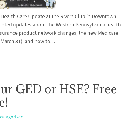
 Health Care Update at the Rivers Club in Downtown
esented updates about the Western Pennsylvania health
insurance product network changes, the new Medicare
– March 31), and how to…
our GED or HSE? Free
e!
catagorized