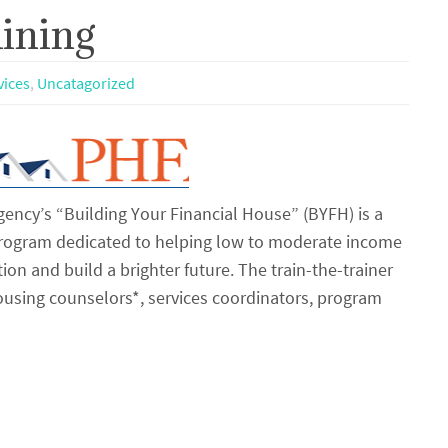
ining
vices
,
Uncatagorized
ency’s “Building Your Financial House” (BYFH) is a
program dedicated to helping low to moderate income
tion and build a brighter future. The train-the-trainer
housing counselors*, services coordinators, program