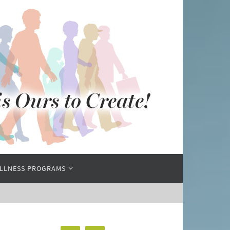
LLNESS PROGRAMS