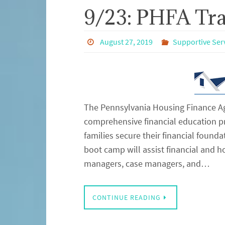
9/23: PHFA Tra
August 27, 2019
Supportive Ser
The Pennsylvania Housing Finance Ag
comprehensive financial education 
families secure their financial founda
boot camp will assist financial and 
managers, case managers, and…
CONTINUE READING