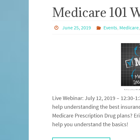
Medicare 101 
June 25, 2019
Events
,
Medicare
Live Webinar: July 12, 2019 – 12:30-
help understanding the best insuranc
Medicare Prescription Drug plans? Eri
help you understand the basics!