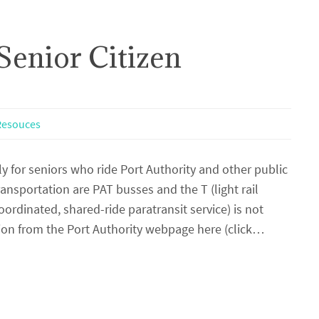
Senior Citizen
 Resouces
ly for seniors who ride Port Authority and other public
ransportation are PAT busses and the T (light rail
ordinated, shared-ride paratransit service) is not
ion from the Port Authority webpage here (click…