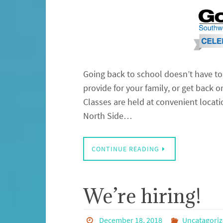
Going back to school doesn’t have to 
provide for your family, or get back o
Classes are held at convenient locat
North Side…
CONTINUE READING
We’re hiring!
December 18, 2018
Uncatagori