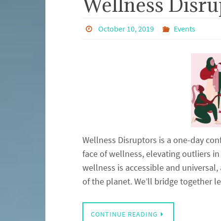
Wellness Disru
October 10, 2019
Events
Wellness Disruptors is a one-day conf
face of wellness, elevating outliers 
wellness is accessible and universal,
of the planet. We’ll bridge together
CONTINUE READING