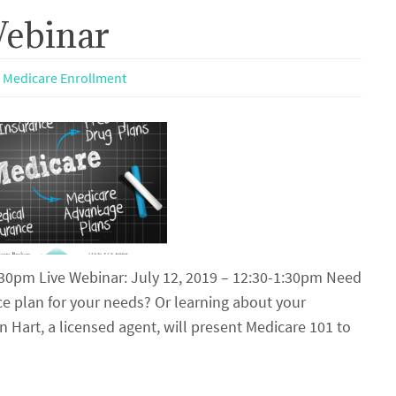
Webinar
,
Medicare Enrollment
1:30pm Live Webinar: July 12, 2019 – 12:30-1:30pm Need
e plan for your needs? Or learning about your
n Hart, a licensed agent, will present Medicare 101 to