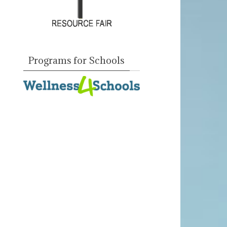
Programs for Schools