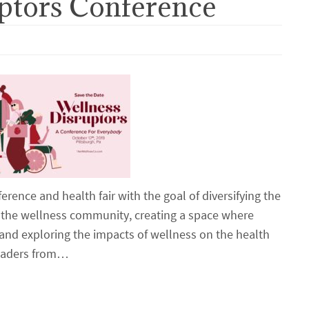
ptors Conference
erence and health fair with the goal of diversifying the
in the wellness community, creating a space where
 and exploring the impacts of wellness on the health
 leaders from…