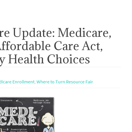
re Update: Medicare,
ffordable Care Act,
 Health Choices
icare Enrollment
,
Where to Turn Resource Fair