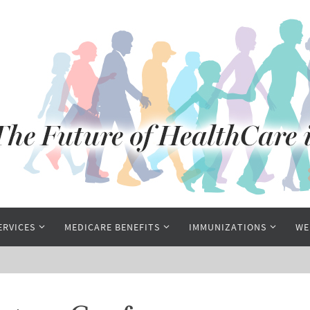
ERVICES
MEDICARE BENEFITS
IMMUNIZATIONS
WE