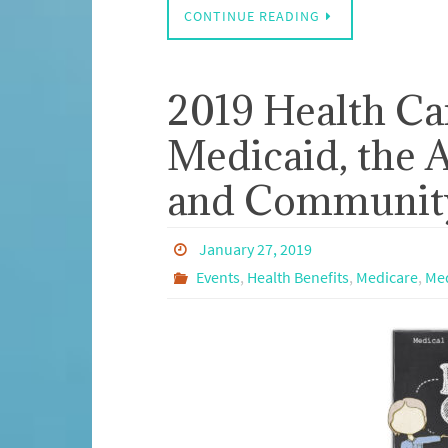
CONTINUE READING
2019 Health Ca
Medicaid, the A
and Community
January 27, 2019
Events
,
Health Benefits
,
Medicare
,
Med