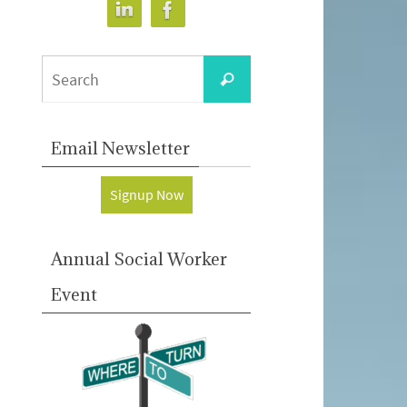
Search
Search
for:
Email Newsletter
Signup Now
Annual Social Worker
Event