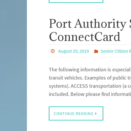
Port Authority 
ConnectCard
August 29, 2019
Senior Citizen
The following information is especial
transit vehicles. Examples of public t
systems). ACCESS transportation (a co
included. Below please find informat
CONTINUE READING